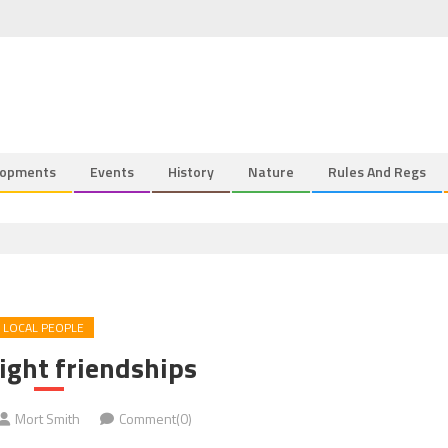
lopments
Events
History
Nature
Rules And Regs
LOCAL PEOPLE
ight friendships
Mort Smith
Comment(0)