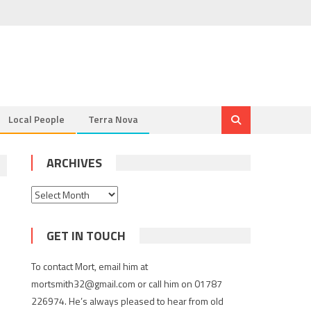
Local People
Terra Nova
ARCHIVES
Archives
GET IN TOUCH
To contact Mort, email him at
mortsmith32@gmail.com or call him on 01787
226974. He’s always pleased to hear from old