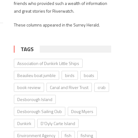
friends who provided such a wealth of information
and great stories for Riverwatch.
These columns appeared in the Surrey Herald.
TAGS
Association of Dunkirk Little Ships
Beaulieu boat jumble
birds
boats
book review
Canal and River Trust
crab
Desborough Island
Desborough Sailing Club
Doug Myers
Dunkirk
D’Oyly Carte Island
Environment Agency
fish
fishing