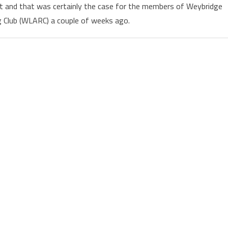
sit and that was certainly the case for the members of Weybridge
 Club (WLARC) a couple of weeks ago.