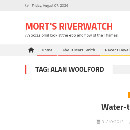
Skip
Friday, August 07, 2026
to
content
MORT'S RIVERWATCH
An occasional look at the ebb and flow of the Thames
Home
About Mort Smith
Recent Deve
TAG:
ALAN WOOLFORD
Water-t
31/10/2013