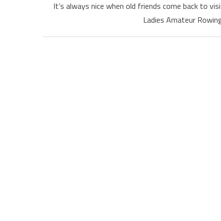
It’s always nice when old friends come back to vi
Ladies Amateur Rowing