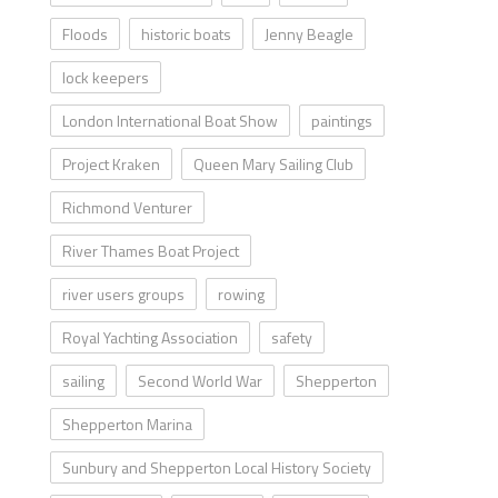
Floods
historic boats
Jenny Beagle
lock keepers
London International Boat Show
paintings
Project Kraken
Queen Mary Sailing Club
Richmond Venturer
River Thames Boat Project
river users groups
rowing
Royal Yachting Association
safety
sailing
Second World War
Shepperton
Shepperton Marina
Sunbury and Shepperton Local History Society